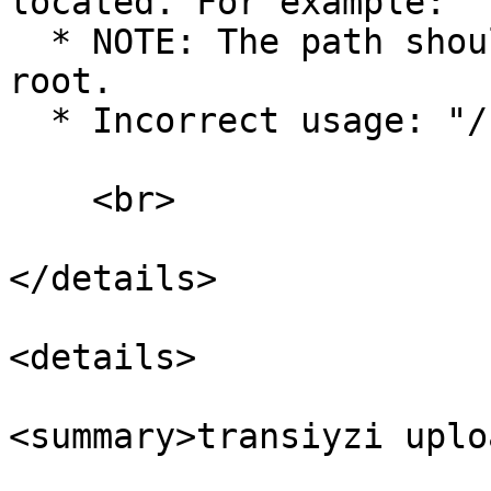
located. For example: "
  * NOTE: The path should not start from the OS 
root.

  * Incorrect usage: "/resources/lang".

    <br>

</details>

<details>

<summary>transiyzi uplo