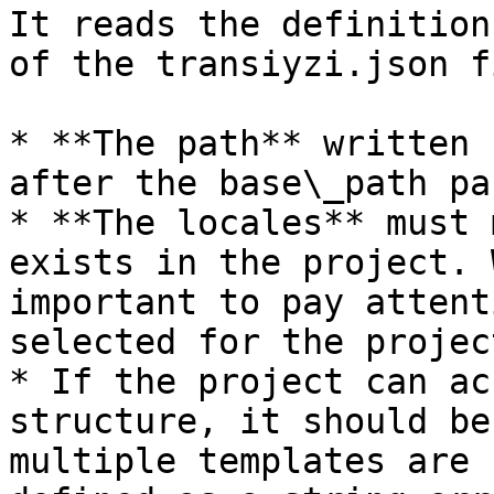
It reads the definition
of the transiyzi.json f
* **The path** written 
after the base\_path pa
* **The locales** must 
exists in the project. 
important to pay attent
selected for the projec
* If the project can ac
structure, it should be
multiple templates are 