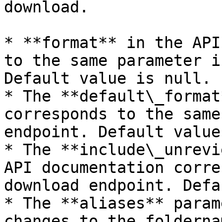
download.

* **format** in the API
to the same parameter i
Default value is null.

* The **default\_format
corresponds to the same
endpoint. Default value
* The **include\_unrevi
API documentation corre
download endpoint. Defa
* The **aliases** param
changes to the folderna