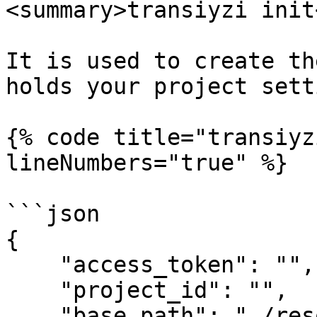
<summary>transiyzi init
It is used to create th
holds your project sett
{% code title="transiyz
lineNumbers="true" %}

```json

{

    "access_token": "",

    "project_id": "",

    "base_path": "./resources/lang",
