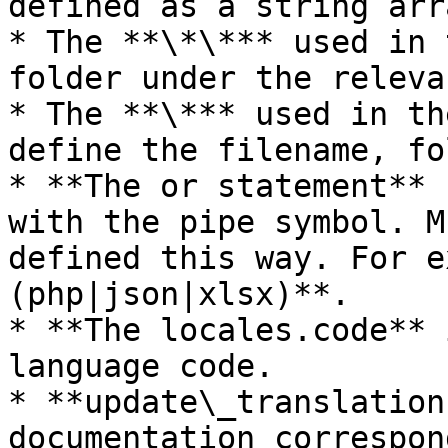
defined as a string arra
* The **\*\*** used in 
folder under the releva
* The **\*** used in th
define the filename, fo
* **The or statement** 
with the pipe symbol. M
defined this way. For e
(php|json|xlsx)**.

* **The locales.code** 
language code.

* **update\_translation
documentation correspon