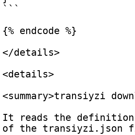
```

{% endcode %}

</details>

<details>

<summary>transiyzi down
It reads the definition
of the transiyzi.json f