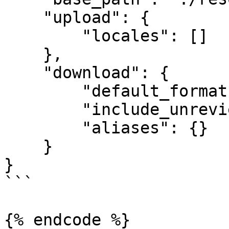
    "upload": {

        "locales": []

    },

    "download": {

        "default_format": "JSON",

        "include_unreviewed_translations": false,

        "aliases": {}

    }

}

```

{% endcode %}
