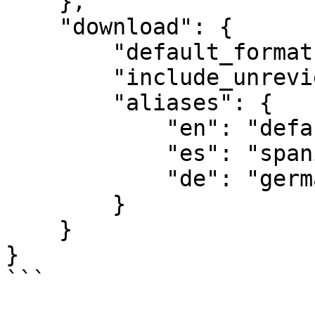
    },

    "download": {

        "default_format": "JSON",

        "include_unreviewed_translations": false,

        "aliases": {

            "en": "default",

            "es": "spanish",

            "de": "german"

        }

    }

}

```
