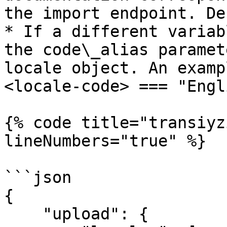
the import endpoint. De
* If a different variab
the code\_alias paramet
locale object. An examp
<locale-code> === "Engl
{% code title="transiyz
lineNumbers="true" %}

```json

{

    "upload": {
