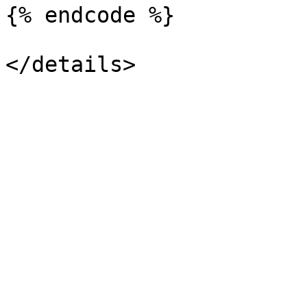
{% endcode %}
