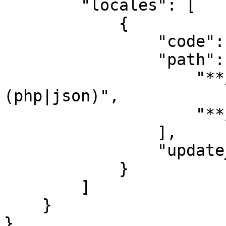
        "locales": [

            {

                "code": "en",

                "path": [

                    "**/<locale-code>/**/*.
(php|json)",

                    "**/<locale-code>.(php|json)"

                ],

                "update_translations": true

            }

        ]

    }

}
