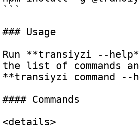
```

### Usage

Run **transiyzi --help*
the list of commands an
**transiyzi command --h
#### Commands

<details>
