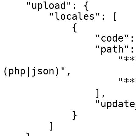
    "upload": {

        "locales": [

            {

                "code": "en",

                "path": [

                    "**/<locale-code>/**/*.
(php|json)",

                    "**/<locale-code>.(php|json)"

                ],

                "update_translations": true

            }

        ]
