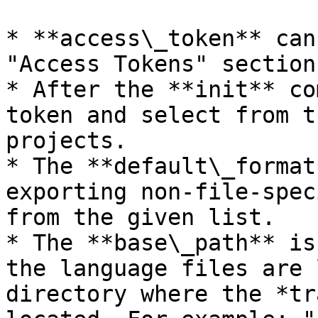
* **access\_token** can
"Access Tokens" section
* After the **init** co
token and select from t
projects.

* The **default\_format
exporting non-file-spec
from the given list.

* The **base\_path** is
the language files are 
directory where the *tr