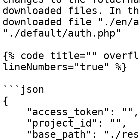
downloaded files. In th
downloaded file "./en/a
"./default/auth.php"

{% code title="" overfl
lineNumbers="true" %}

```json

{

    "access_token": "",

    "project_id": "",

    "base_path": "./resources/lang",
