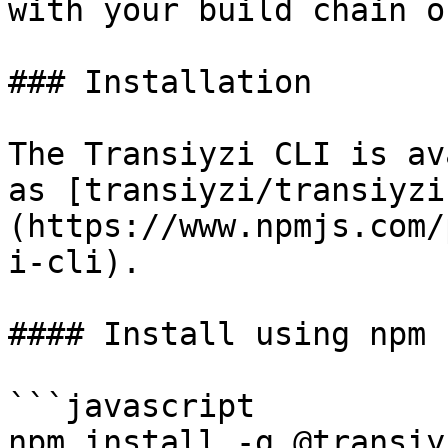
with your build chain o
### Installation

The Transiyzi CLI is av
as [transiyzi/transiyzi
(https://www.npmjs.com/
i-cli).

#### Install using npm

```javascript

npm install -g @transiy