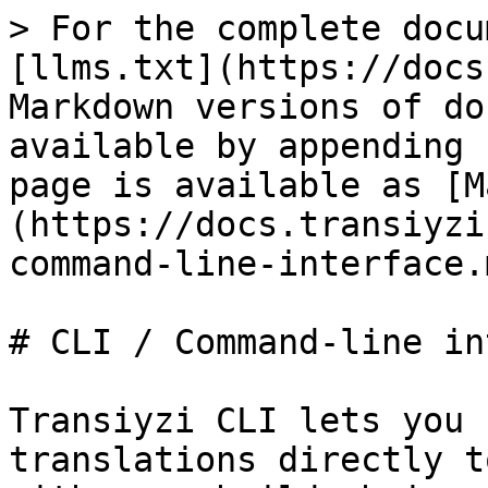
> For the complete docu
[llms.txt](https://docs
Markdown versions of do
available by appending 
page is available as [M
(https://docs.transiyzi
command-line-interface.m
# CLI / Command-line in
Transiyzi CLI lets you 
translations directly t